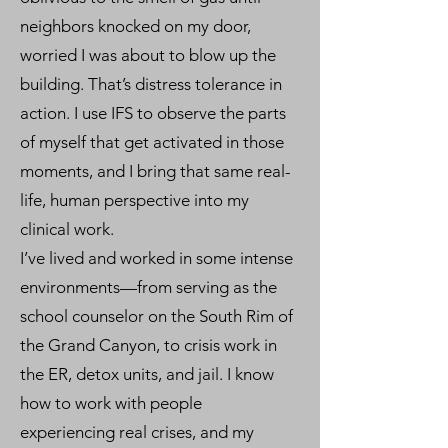
neighbors knocked on my door,
worried I was about to blow up the
building. That’s distress tolerance in
action. I use IFS to observe the parts
of myself that get activated in those
moments, and I bring that same real-
life, human perspective into my
clinical work.
I’ve lived and worked in some intense
environments—from serving as the
school counselor on the South Rim of
the Grand Canyon, to crisis work in
the ER, detox units, and jail. I know
how to work with people
experiencing real crises, and my