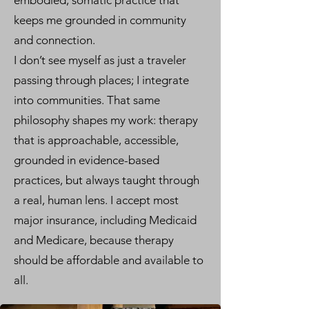
embodied, somatic practice that
keeps me grounded in community
and connection.
I don’t see myself as just a traveler
passing through places; I integrate
into communities. That same
philosophy shapes my work: therapy
that is approachable, accessible,
grounded in evidence-based
practices, but always taught through
a real, human lens. I accept most
major insurance, including Medicaid
and Medicare, because therapy
should be affordable and available to
all.