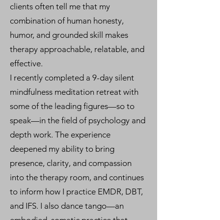
clients often tell me that my
combination of human honesty,
humor, and grounded skill makes
therapy approachable, relatable, and
effective.
I recently completed a 9-day silent
mindfulness meditation retreat with
some of the leading figures—so to
speak—in the field of psychology and
depth work. The experience
deepened my ability to bring
presence, clarity, and compassion
into the therapy room, and continues
to inform how I practice EMDR, DBT,
and IFS. I also dance tango—an