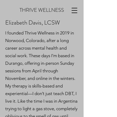
THRIVE WELLNESS
Elizabeth Davis, LCSW
I founded Thrive Wellness in 2019 in
Norwood, Colorado, after a long
career across mental health and
social work. These days I’m based in
Durango, offering in-person Sunday
sessions from April through
November, and online in the winters.
My therapy is skills-based and
experiential—I don’t just teach DBT, I
live it. Like the time I was in Argentina
trying to light a gas stove, completely
oblivious to the smell of gas until