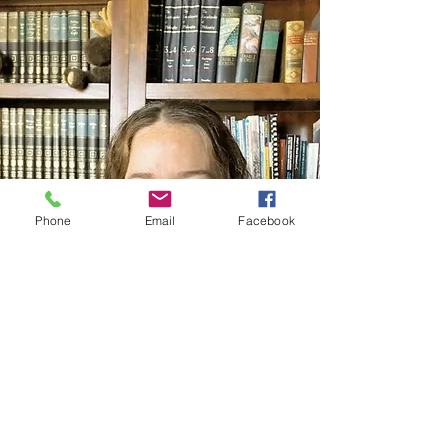
Phone
Email
Facebook