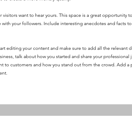
r visitors want to hear yours. This space is a great opportunity t
e with your followers. Include interesting anecdotes and facts t
art editing your content and make sure to add all the relevant d
 business, talk about how you started and share your professional 
t to customers and how you stand out from the crowd. Add a p
ent.