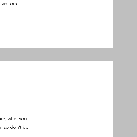
 visitors.
are, what you
u, so don’t be