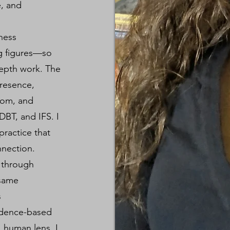
e, and
lness
ng figures—so
depth work. The
presence,
oom, and
DBT, and IFS. I
ractice that
nection.
g through
 same
s
idence-based
, human lens. I