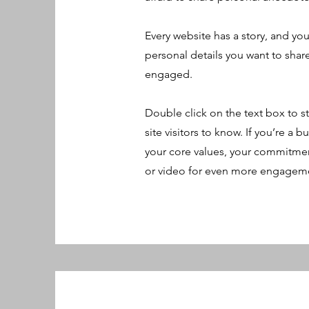
Every website has a story, and you
personal details you want to shar
engaged.
Double click on the text box to st
site visitors to know. If you’re a
your core values, your commitmen
or video for even more engagem