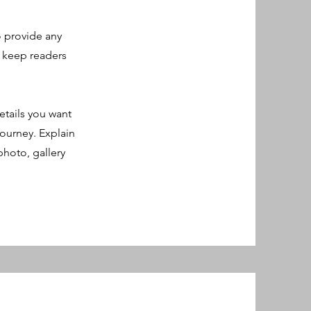
o provide any
o keep readers
etails you want
journey. Explain
hoto, gallery