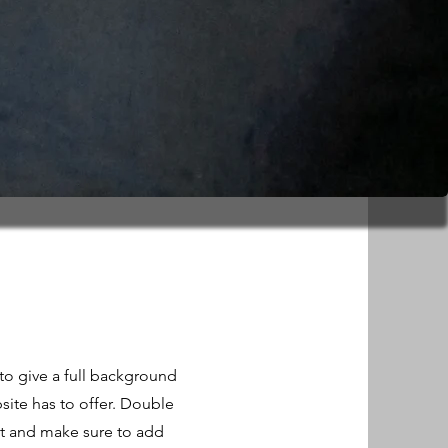
 to give a full background
ite has to offer. Double
ent and make sure to add