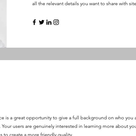
all the relevant details you want to share with site
ce is a great opportunity to give a full background on who you 
r. Your users are genuinely interested in learning more about yo
 to create a more friendly quality.