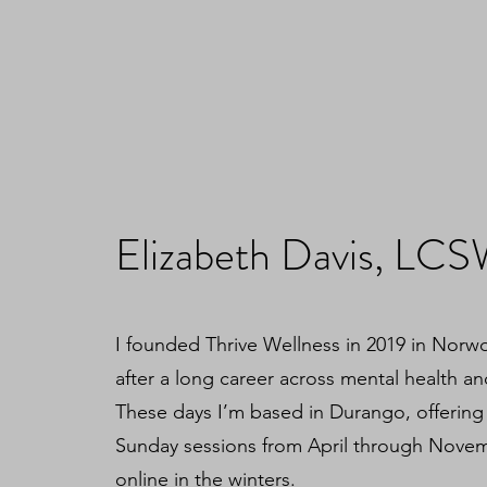
Elizabeth Davis, LC
I founded Thrive Wellness in 2019 in Nor
after a long career across mental health an
These days I’m based in Durango, offering
Sunday sessions from April through Nove
online in the winters.