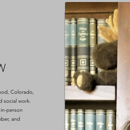
SW
wood, Colorado,
d social work.
 in-person
mber, and