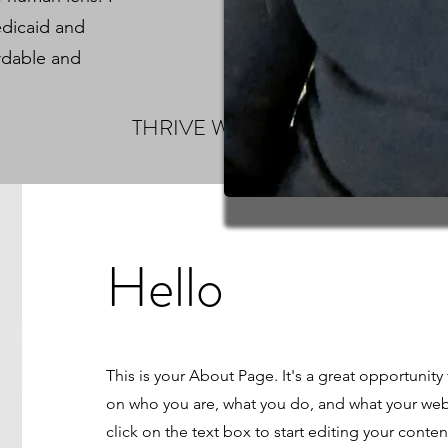
edicaid and
rdable and
THRIVE WELLNESS
Hello
This is your About Page. It's a great opportunity
on who you are, what you do, and what your webs
click on the text box to start editing your cont