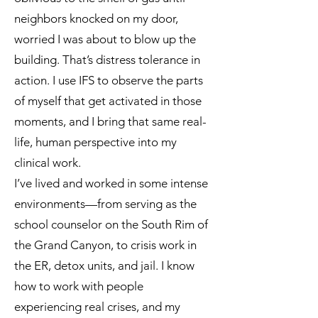
neighbors knocked on my door,
worried I was about to blow up the
building. That’s distress tolerance in
action. I use IFS to observe the parts
of myself that get activated in those
moments, and I bring that same real-
life, human perspective into my
clinical work.
I’ve lived and worked in some intense
environments—from serving as the
school counselor on the South Rim of
the Grand Canyon, to crisis work in
the ER, detox units, and jail. I know
how to work with people
experiencing real crises, and my