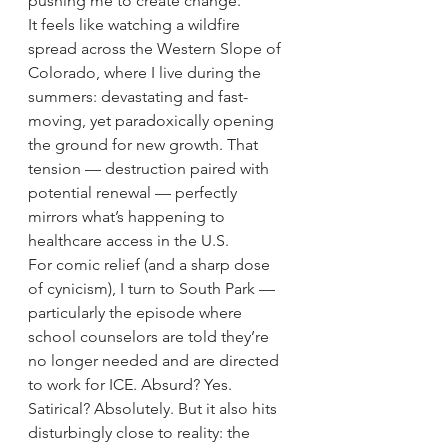
pushing me to create change.
It feels like watching a wildfire 
spread across the Western Slope of 
Colorado, where I live during the 
summers: devastating and fast-
moving, yet paradoxically opening 
the ground for new growth. That 
tension — destruction paired with 
potential renewal — perfectly 
mirrors what’s happening to 
healthcare access in the U.S.
For comic relief (and a sharp dose 
of cynicism), I turn to South Park — 
particularly the episode where 
school counselors are told they’re 
no longer needed and are directed 
to work for ICE. Absurd? Yes. 
Satirical? Absolutely. But it also hits 
disturbingly close to reality: the 