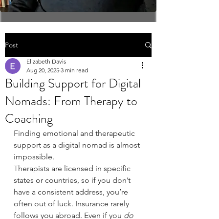
Post
Elizabeth Davis
Aug 20, 2025
3 min read
Building Support for Digital
Nomads: From Therapy to
Coaching
Finding emotional and therapeutic 
support as a digital nomad is almost 
impossible.
Therapists are licensed in specific 
states or countries, so if you don’t 
have a consistent address, you’re 
often out of luck. Insurance rarely 
follows you abroad. Even if you 
do