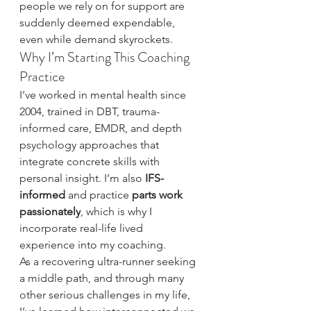
people we rely on for support are 
suddenly deemed expendable, 
even while demand skyrockets.
Why I’m Starting This Coaching 
Practice
I’ve worked in mental health since 
2004, trained in DBT, trauma-
informed care, EMDR, and depth 
psychology approaches that 
integrate concrete skills with 
personal insight. I’m also 
IFS-
informed
 and practice 
parts work 
passionately
, which is why I 
incorporate real-life lived 
experience into my coaching.
As a recovering ultra-runner seeking 
a middle path, and through many 
other serious challenges in my life, 