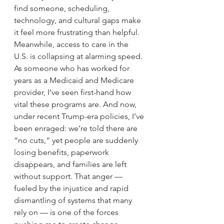
find someone, scheduling, 
technology, and cultural gaps make 
it feel more frustrating than helpful.
Meanwhile, access to care in the 
U.S. is collapsing at alarming speed. 
As someone who has worked for 
years as a Medicaid and Medicare 
provider, I’ve seen first-hand how 
vital these programs are. And now, 
under recent Trump-era policies, I’ve 
been enraged: we’re told there are 
“no cuts,” yet people are suddenly 
losing benefits, paperwork 
disappears, and families are left 
without support. That anger — 
fueled by the injustice and rapid 
dismantling of systems that many 
rely on — is one of the forces 