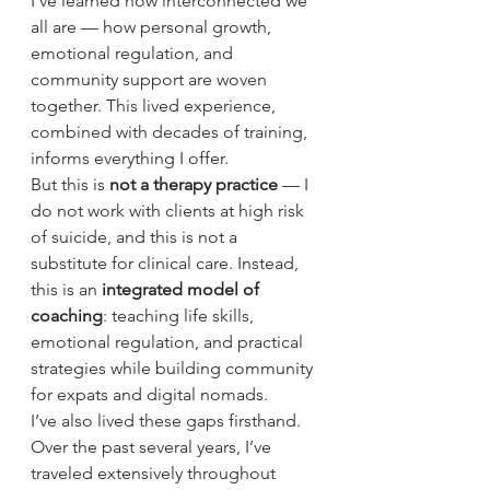
I’ve learned how interconnected we 
all are — how personal growth, 
emotional regulation, and 
community support are woven 
together. This lived experience, 
combined with decades of training, 
informs everything I offer.
But this is 
not a therapy practice
 — I 
do not work with clients at high risk 
of suicide, and this is not a 
substitute for clinical care. Instead, 
this is an 
integrated model of 
coaching
: teaching life skills, 
emotional regulation, and practical 
strategies while building community 
for expats and digital nomads.
I’ve also lived these gaps firsthand. 
Over the past several years, I’ve 
traveled extensively throughout 