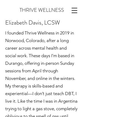
THRIVE WELLNESS
Elizabeth Davis, LCSW
I founded Thrive Wellness in 2019 in
Norwood, Colorado, after a long
career across mental health and
social work. These days I’m based in
Durango, offering in-person Sunday
sessions from April through
November, and online in the winters.
My therapy is skills-based and
experiential—I don’t just teach DBT, I
live it. Like the time I was in Argentina
trying to light a gas stove, completely
oblivious to the smell of gas until