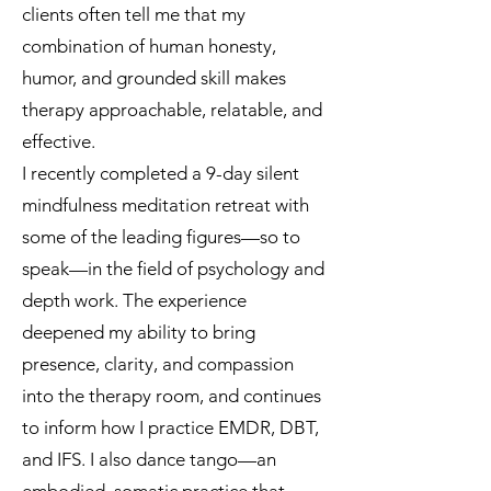
clients often tell me that my
combination of human honesty,
humor, and grounded skill makes
therapy approachable, relatable, and
effective.
I recently completed a 9-day silent
mindfulness meditation retreat with
some of the leading figures—so to
speak—in the field of psychology and
depth work. The experience
deepened my ability to bring
presence, clarity, and compassion
into the therapy room, and continues
to inform how I practice EMDR, DBT,
and IFS. I also dance tango—an