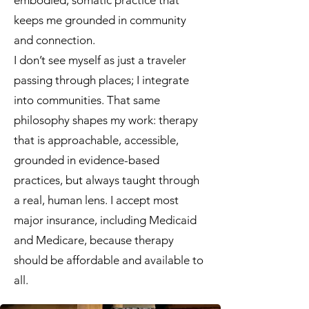
embodied, somatic practice that
keeps me grounded in community
and connection.
I don’t see myself as just a traveler
passing through places; I integrate
into communities. That same
philosophy shapes my work: therapy
that is approachable, accessible,
grounded in evidence-based
practices, but always taught through
a real, human lens. I accept most
major insurance, including Medicaid
and Medicare, because therapy
should be affordable and available to
all.