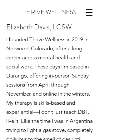
THRIVE WELLNESS
Elizabeth Davis, LCSW
I founded Thrive Wellness in 2019 in
Norwood, Colorado, after a long
career across mental health and
social work. These days I’m based in
Durango, offering in-person Sunday
sessions from April through
November, and online in the winters.
My therapy is skills-based and
experiential—I don’t just teach DBT, I
live it. Like the time I was in Argentina
trying to light a gas stove, completely
oblivious to the smell of gas until