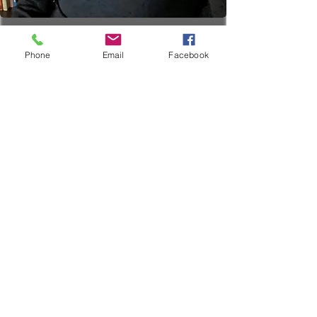
Phone
Email
Facebook
Couples Therapy
19.99
US
1 hr
1
$19.99
Location 1
dollars
h
Book Now