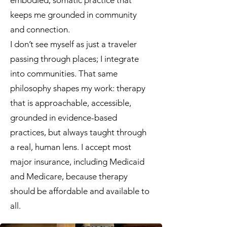
embodied, somatic practice that
keeps me grounded in community
and connection.
I don’t see myself as just a traveler
passing through places; I integrate
into communities. That same
philosophy shapes my work: therapy
that is approachable, accessible,
grounded in evidence-based
practices, but always taught through
a real, human lens. I accept most
major insurance, including Medicaid
and Medicare, because therapy
should be affordable and available to
all.