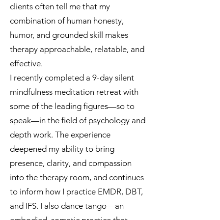
clients often tell me that my
combination of human honesty,
humor, and grounded skill makes
therapy approachable, relatable, and
effective.
I recently completed a 9-day silent
mindfulness meditation retreat with
some of the leading figures—so to
speak—in the field of psychology and
depth work. The experience
deepened my ability to bring
presence, clarity, and compassion
into the therapy room, and continues
to inform how I practice EMDR, DBT,
and IFS. I also dance tango—an