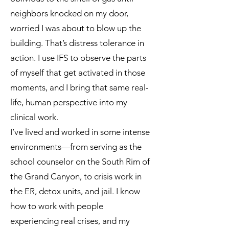
neighbors knocked on my door,
worried I was about to blow up the
building. That’s distress tolerance in
action. I use IFS to observe the parts
of myself that get activated in those
moments, and I bring that same real-
life, human perspective into my
clinical work.
I’ve lived and worked in some intense
environments—from serving as the
school counselor on the South Rim of
the Grand Canyon, to crisis work in
the ER, detox units, and jail. I know
how to work with people
experiencing real crises, and my