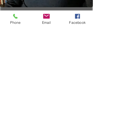
Phone
Email
Facebook
Individual Therapy
19.99
US
1 hr
1
$19.99
Location 1
dollars
h
Book Now