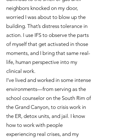
neighbors knocked on my door,
worried I was about to blow up the
building. That’s distress tolerance in
action. I use IFS to observe the parts
of myself that get activated in those
moments, and I bring that same real-
life, human perspective into my
clinical work.
I’ve lived and worked in some intense
environments—from serving as the
school counselor on the South Rim of
the Grand Canyon, to crisis work in
the ER, detox units, and jail. I know
how to work with people
experiencing real crises, and my