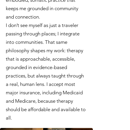
embodied, somatic practice that
keeps me grounded in community
and connection.
I don’t see myself as just a traveler
passing through places; I integrate
into communities. That same
philosophy shapes my work: therapy
that is approachable, accessible,
grounded in evidence-based
practices, but always taught through
a real, human lens. I accept most
major insurance, including Medicaid
and Medicare, because therapy
should be affordable and available to
all.