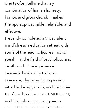
clients often tell me that my
combination of human honesty,
humor, and grounded skill makes
therapy approachable, relatable, and
effective.
I recently completed a 9-day silent
mindfulness meditation retreat with
some of the leading figures—so to
speak—in the field of psychology and
depth work. The experience
deepened my ability to bring
presence, clarity, and compassion
into the therapy room, and continues
to inform how I practice EMDR, DBT,
and IFS. I also dance tango—an