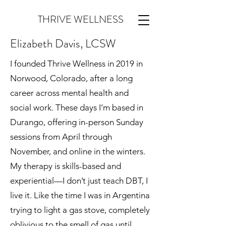
THRIVE WELLNESS
Elizabeth Davis, LCSW
I founded Thrive Wellness in 2019 in
Norwood, Colorado, after a long
career across mental health and
social work. These days I’m based in
Durango, offering in-person Sunday
sessions from April through
November, and online in the winters.
My therapy is skills-based and
experiential—I don’t just teach DBT, I
live it. Like the time I was in Argentina
trying to light a gas stove, completely
oblivious to the smell of gas until